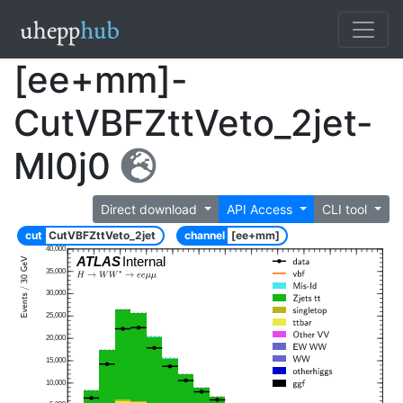
[ee+mm]-
CutVBFZttVeto_2jet-
Ml0j0
Direct download
API Access
CLI tool
cut
CutVBFZttVeto_2jet
channel
[ee+mm]
40,000
ATLAS
Internal
35,000
30,000
25,000
20,000
15,000
10,000