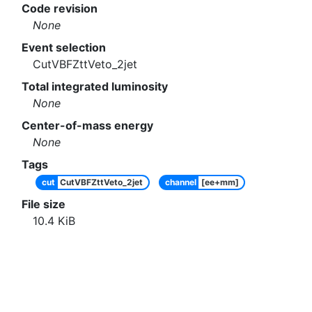
Code revision
None
Event selection
CutVBFZttVeto_2jet
Total integrated luminosity
None
Center-of-mass energy
None
Tags
cut
CutVBFZttVeto_2jet
channel
[ee+mm]
File size
10.4
KiB