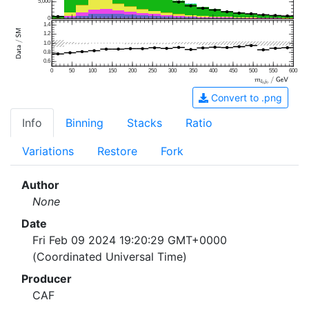
5,000
0
1.4
1.2
1.0
0.8
0.6
0
50
100
150
200
250
300
350
400
450
500
550
600
Convert to .png
Info
Binning
Stacks
Ratio
Variations
Restore
Fork
Author
None
Date
Fri Feb 09 2024 19:20:29 GMT+0000
(Coordinated Universal Time)
Producer
CAF