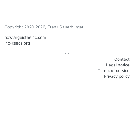
Copyright 2020-2026, Frank Sauerburger
howlargeisthelhc.com
lhc-xsecs.org
Contact
Legal notice
Terms of service
Privacy policy