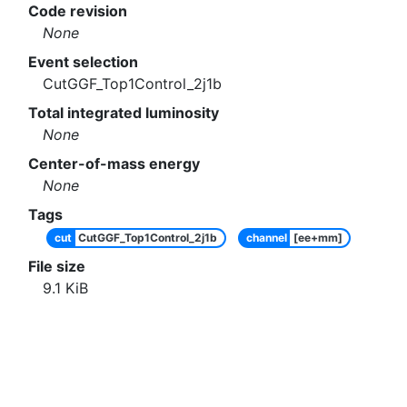
Code revision
None
Event selection
CutGGF_Top1Control_2j1b
Total integrated luminosity
None
Center-of-mass energy
None
Tags
cut
CutGGF_Top1Control_2j1b
channel
[ee+mm]
File size
9.1
KiB