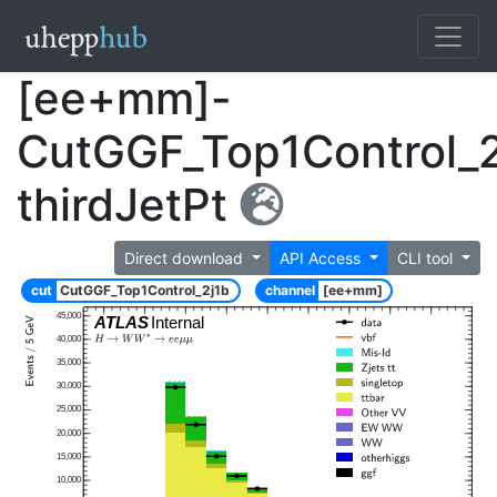
[ee+mm]-
CutGGF_Top1Control_2
thirdJetPt
Direct download
API Access
CLI tool
cut
CutGGF_Top1Control_2j1b
channel
[ee+mm]
45,000
ATLAS
Internal
40,000
35,000
30,000
25,000
20,000
15,000
10,000