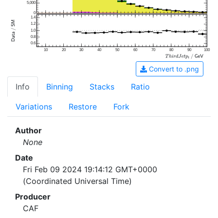
5,000
0
1.4
1.2
1.0
0.8
0.6
10
20
30
40
50
60
70
80
90
100
Convert to .png
Info
Binning
Stacks
Ratio
Variations
Restore
Fork
Author
None
Date
Fri Feb 09 2024 19:14:12 GMT+0000
(Coordinated Universal Time)
Producer
CAF