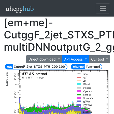
[em+me]-
CutggF_2jet_STXS_P
multiDNNoutputG_2_
Direct download
API Access
CLI tool
cut
CutggF_2jet_STXS_PTH_200_300
channel
[em+me]
ATLAS
Internal
4e+2
3e+2
2e+2
1e+2
4e+1
3e+1
2e+1
1e+1
4e+0
3e+0