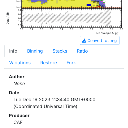
2e+0
1e+0
1.4
1.2
1.0
0.8
0.6
0.0
0.1
0.2
0.3
0.4
0.5
0.6
0.7
0.8
0.9
1.0
Convert to .png
Info
Binning
Stacks
Ratio
Variations
Restore
Fork
Author
None
Date
Tue Dec 19 2023 11:34:40 GMT+0000
(Coordinated Universal Time)
Producer
CAF