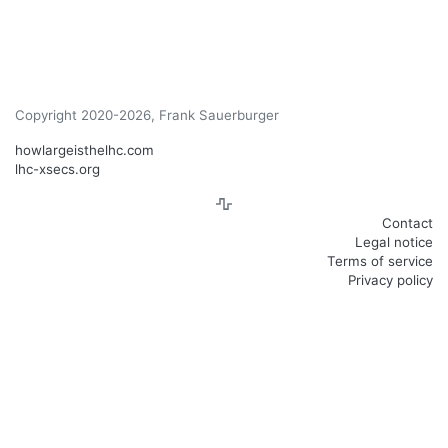
Copyright 2020-2026, Frank Sauerburger
howlargeisthelhc.com
lhc-xsecs.org
Contact
Legal notice
Terms of service
Privacy policy