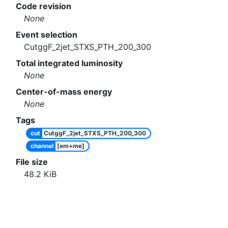
Code revision
None
Event selection
CutggF_2jet_STXS_PTH_200_300
Total integrated luminosity
None
Center-of-mass energy
None
Tags
cut
CutggF_2jet_STXS_PTH_200_300
channel
[em+me]
File size
48.2
KiB