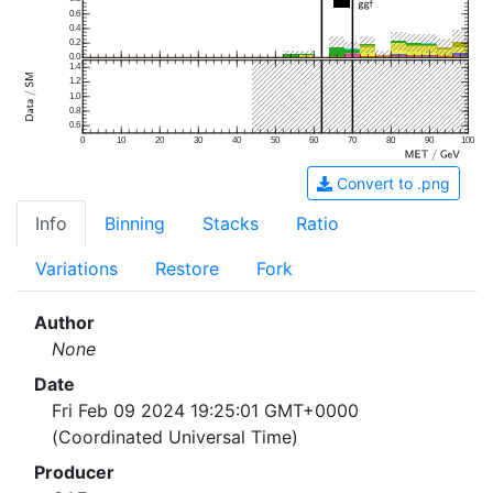
0.6
0.4
0.2
0.0
1.4
1.2
1.0
0.8
0.6
0
10
20
30
40
50
60
70
80
90
100
Convert to .png
Info
Binning
Stacks
Ratio
Variations
Restore
Fork
Author
None
Date
Fri Feb 09 2024 19:25:01 GMT+0000
(Coordinated Universal Time)
Producer