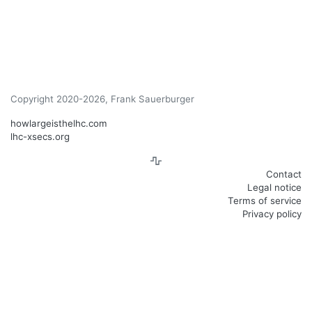
Copyright 2020-2026, Frank Sauerburger
howlargeisthelhc.com
lhc-xsecs.org
Contact
Legal notice
Terms of service
Privacy policy