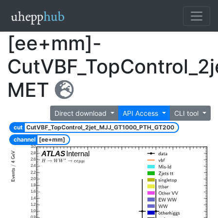
[ee+mm]-
CutVBF_TopControl_2
MET
Direct download
API Access
CLI tool
cut
CutVBF_TopControl_2jet_MJJ_GT1000_PTH_GT200
channel
[ee+mm]
3.0
ATLAS
Internal
2.8
2.6
2.4
2.2
2.0
1.8
1.6
1.4
1.2
1.0
0.8