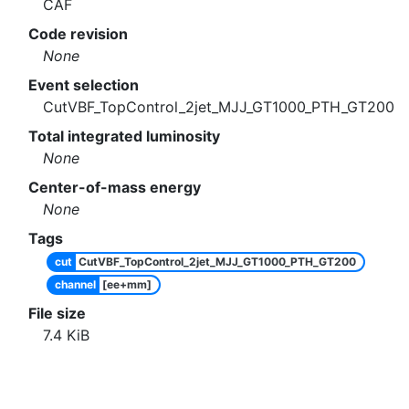
CAF
Code revision
None
Event selection
CutVBF_TopControl_2jet_MJJ_GT1000_PTH_GT200
Total integrated luminosity
None
Center-of-mass energy
None
Tags
cut
CutVBF_TopControl_2jet_MJJ_GT1000_PTH_GT200
channel
[ee+mm]
File size
7.4
KiB