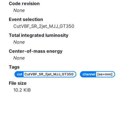
Code revision
None
Event selection
CutVBF_SR_2jet_MJJ_GT350
Total integrated luminosity
None
Center-of-mass energy
None
Tags
cut
CutVBF_SR_2jet_MJJ_GT350
channel
[ee+mm]
File size
10.2
KiB