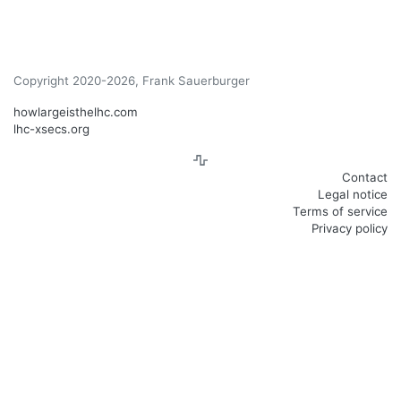
Copyright 2020-2026, Frank Sauerburger
howlargeisthelhc.com
lhc-xsecs.org
Contact
Legal notice
Terms of service
Privacy policy