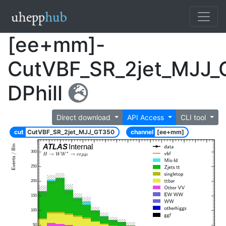
[ee+mm]-
CutVBF_SR_2jet_MJJ_
DPhill
Direct download
API Access
CLI tool
cut
CutVBF_SR_2jet_MJJ_GT350
channel
[ee+mm]
ATLAS
Internal
300
250
200
150
100
50