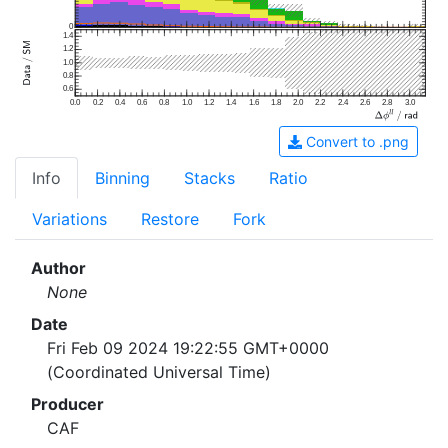
0
1.4
1.2
1.0
0.8
0.6
0.0
0.2
0.4
0.6
0.8
1.0
1.2
1.4
1.6
1.8
2.0
2.2
2.4
2.6
2.8
3.0
Convert to .png
Info
Binning
Stacks
Ratio
Variations
Restore
Fork
Author
None
Date
Fri Feb 09 2024 19:22:55 GMT+0000
(Coordinated Universal Time)
Producer
CAF