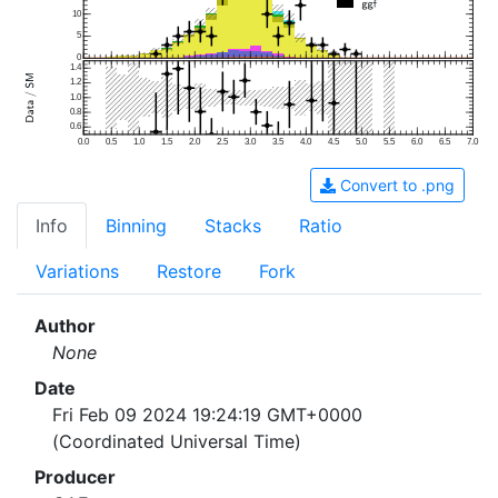
10
5
0
1.4
1.2
1.0
0.8
0.6
0.0
0.5
1.0
1.5
2.0
2.5
3.0
3.5
4.0
4.5
5.0
5.5
6.0
6.5
7.0
Convert to .png
Info
Binning
Stacks
Ratio
Variations
Restore
Fork
Author
None
Date
Fri Feb 09 2024 19:24:19 GMT+0000
(Coordinated Universal Time)
Producer