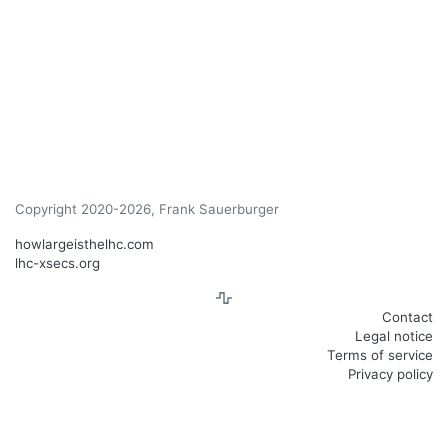
Copyright 2020-2026, Frank Sauerburger
howlargeisthelhc.com
lhc-xsecs.org
Contact
Legal notice
Terms of service
Privacy policy