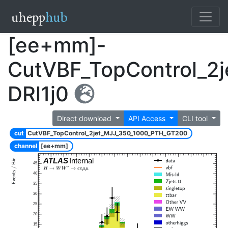
[ee+mm]-
CutVBF_TopControl_2
DRl1j0
Direct download
API Access
CLI tool
cut
CutVBF_TopControl_2jet_MJJ_350_1000_PTH_GT200
channel
[ee+mm]
ATLAS
Internal
45
40
35
30
25
20
15