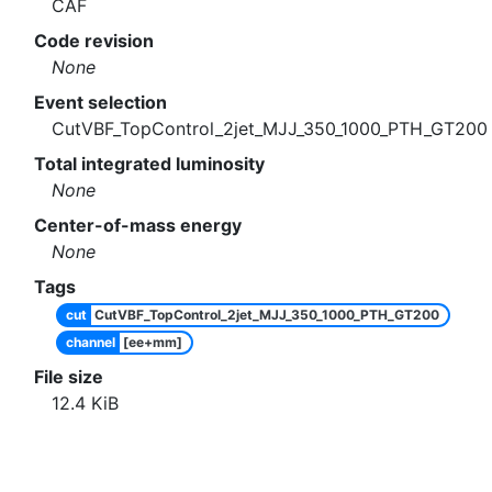
CAF
Code revision
None
Event selection
CutVBF_TopControl_2jet_MJJ_350_1000_PTH_GT200
Total integrated luminosity
None
Center-of-mass energy
None
Tags
cut
CutVBF_TopControl_2jet_MJJ_350_1000_PTH_GT200
channel
[ee+mm]
File size
12.4
KiB