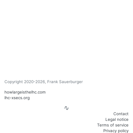
Copyright 2020-2026, Frank Sauerburger
howlargeisthelhc.com
lhc-xsecs.org
Contact
Legal notice
Terms of service
Privacy policy