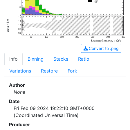
50
0
1.4
1.2
1.0
0.8
0.6
50
100
150
200
250
300
350
Convert to .png
Info
Binning
Stacks
Ratio
Variations
Restore
Fork
Author
None
Date
Fri Feb 09 2024 19:22:10 GMT+0000
(Coordinated Universal Time)
Producer