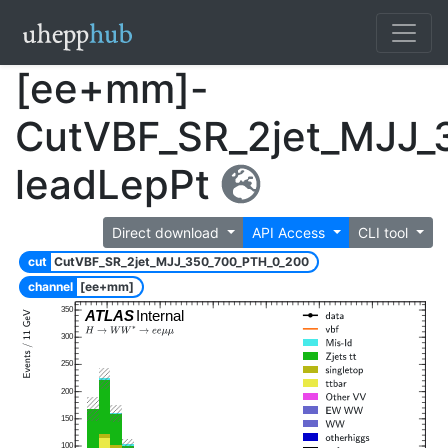
[ee+mm]-
CutVBF_SR_2jet_MJJ_
leadLepPt
Direct download
API Access
CLI tool
cut
CutVBF_SR_2jet_MJJ_350_700_PTH_0_200
channel
[ee+mm]
350
ATLAS
Internal
300
250
200
150
100