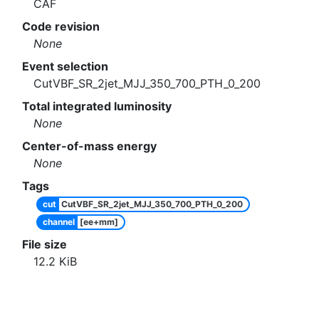
CAF
Code revision
None
Event selection
CutVBF_SR_2jet_MJJ_350_700_PTH_0_200
Total integrated luminosity
None
Center-of-mass energy
None
Tags
cut
CutVBF_SR_2jet_MJJ_350_700_PTH_0_200
channel
[ee+mm]
File size
12.2
KiB