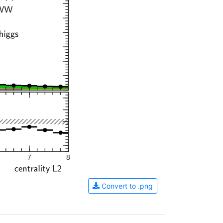
7
8
Convert to .png