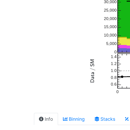
30,000
25,000
20,000
15,000
10,000
5,000
0
1.4
1.2
1.0
0.8
0.6
0
Info
Binning
Stacks