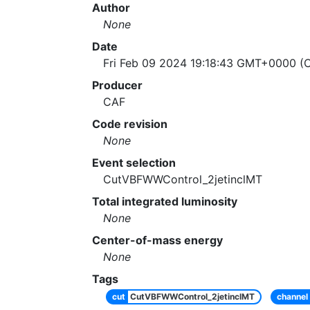
Author
None
Date
Fri Feb 09 2024 19:18:43 GMT+0000 (C
Producer
CAF
Code revision
None
Event selection
CutVBFWWControl_2jetinclMT
Total integrated luminosity
None
Center-of-mass energy
None
Tags
cut
CutVBFWWControl_2jetinclMT
channel