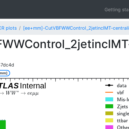
Getting st
CR plots
[ee+mm]-CutVBFWWControl_2jetinclMT-centrali
WControl_2jetinclMT-
57dc4d
+mm]
TLAS
Internal