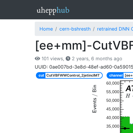
Home
cern-bshresth
retrained DNN 
[ee+mm]-CutVBFW
101 views,
2 years, 6 months ago
UUID: 0ae007bd-3e8d-48ef-ad60-0a5901
cut
CutVBFWWControl_2jetinclMT
channel
[ee
60,000
A
55,000
50,000
45,000
40,000
35,000