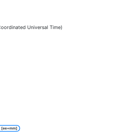
oordinated Universal Time)
[ee+mm]