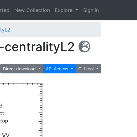
arted
New Collection
Explore
Sign in
tyL2
centralityL2
Direct download
API Access
CLI tool