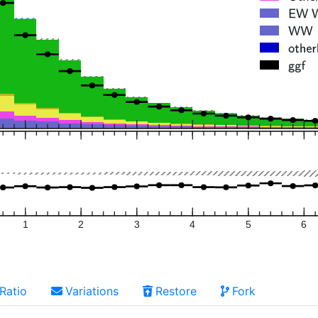
1
2
3
4
5
6
Ratio
Variations
Restore
Fork