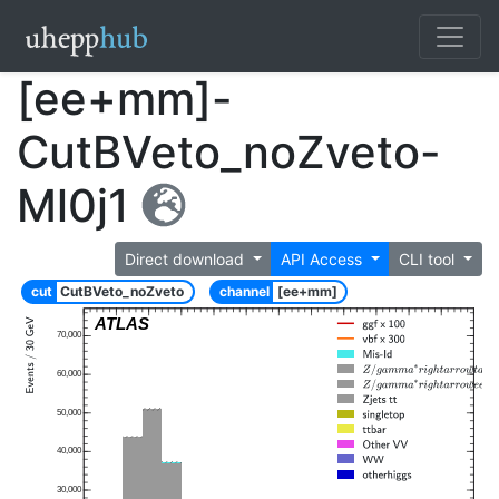
[ee+mm]-
CutBVeto_noZveto-
Ml0j1
Direct download
API Access
CLI tool
cut
CutBVeto_noZveto
channel
[ee+mm]
ATLAS
70,000
60,000
50,000
40,000
30,000