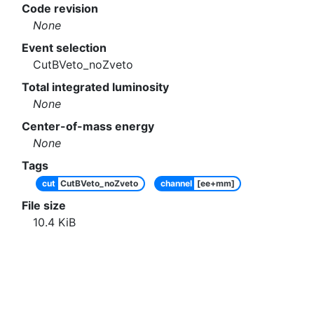
Code revision
None
Event selection
CutBVeto_noZveto
Total integrated luminosity
None
Center-of-mass energy
None
Tags
cut
CutBVeto_noZveto
channel
[ee+mm]
File size
10.4
KiB