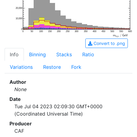
20,000
10,000
0
0
50
100
150
200
250
300
350
400
450
500
550
600
Convert to .png
Info
Binning
Stacks
Ratio
Variations
Restore
Fork
Author
None
Date
Tue Jul 04 2023 02:09:30 GMT+0000
(Coordinated Universal Time)
Producer
CAF