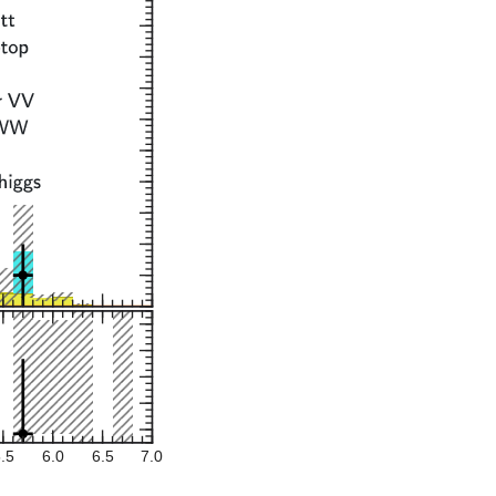
.5
6.0
6.5
7.0