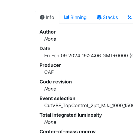
Info
Binning
Stacks
Author
None
Date
Fri Feb 09 2024 19:24:06 GMT+0000 (C
Producer
CAF
Code revision
None
Event selection
CutVBF_TopControl_2jet_MJJ_1000_15
Total integrated luminosity
None
Center-of-mass energy