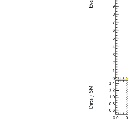
9
8
7
6
5
4
3
2
1
0
1.4
1.2
1.0
0.8
0.6
0.0
0