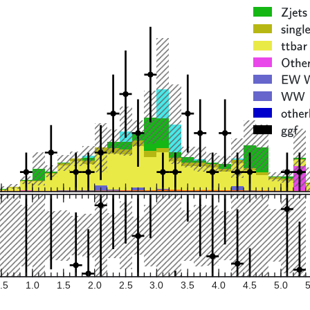
.5
1.0
1.5
2.0
2.5
3.0
3.5
4.0
4.5
5.0
5