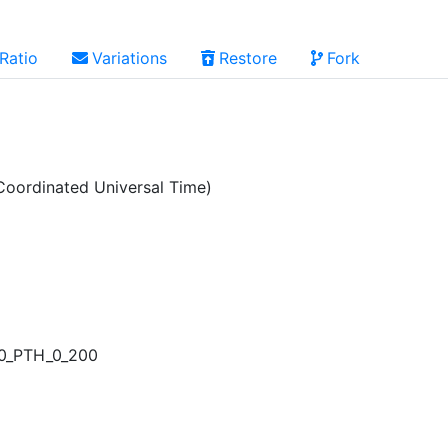
Ratio
Variations
Restore
Fork
oordinated Universal Time)
00_PTH_0_200