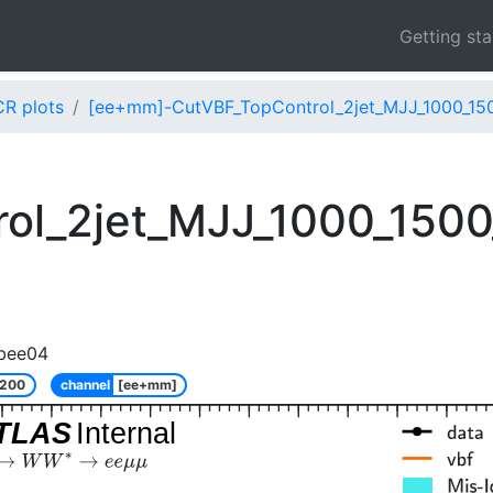
Getting st
CR plots
[ee+mm]-CutVBF_TopControl_2jet_MJJ_1000_15
ol_2jet_MJJ_1000_150
bee04
_200
channel
[ee+mm]
TLAS
Internal