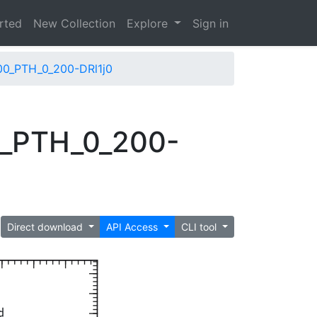
arted
New Collection
Explore
Sign in
00_PTH_0_200-DRl1j0
0_PTH_0_200-
Direct download
API Access
CLI tool