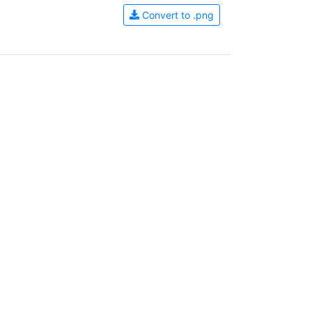
Convert to .png