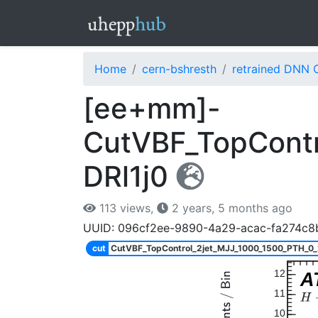
Home
cern-bshresth
retrained DNN 
[ee+mm]-
CutVBF_TopContr
DRl1j0
113 views,
2 years, 5 months ago
UUID: 096cf2ee-9890-4a29-acac-fa274c8
cut
CutVBF_TopControl_2jet_MJJ_1000_1500_PTH_0
12
A
11
10