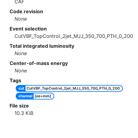
CAF
Code revision
None
Event selection
CutVBF_TopControl_2jet_MJJ_350_700_PTH_0_200
Total integrated luminosity
None
Center-of-mass energy
None
Tags
cut
CutVBF_TopControl_2jet_MJJ_350_700_PTH_0_200
channel
[ee+mm]
File size
10.3
KiB