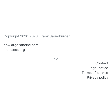
Copyright 2020-2026, Frank Sauerburger
howlargeisthelhc.com
lhc-xsecs.org
Contact
Legal notice
Terms of service
Privacy policy