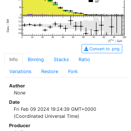
50
0
1.4
1.2
1.0
0.8
0.6
0
10
20
30
40
50
60
70
80
90
100
Convert to .png
Info
Binning
Stacks
Ratio
Variations
Restore
Fork
Author
None
Date
Fri Feb 09 2024 19:24:39 GMT+0000
(Coordinated Universal Time)
Producer