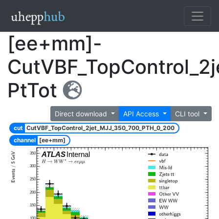
[ee+mm]-
CutVBF_TopControl_2
PtTot
Direct download
API Access
CLI tool
cut
CutVBF_TopControl_2jet_MJJ_350_700_PTH_0_200
channel
[ee+mm]
ATLAS
Internal
350
300
250
200
150
100