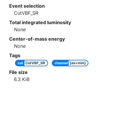
Event selection
CutVBF_SR
Total integrated luminosity
None
Center-of-mass energy
None
Tags
cut
CutVBF_SR
channel
[ee+mm]
File size
6.3
KiB