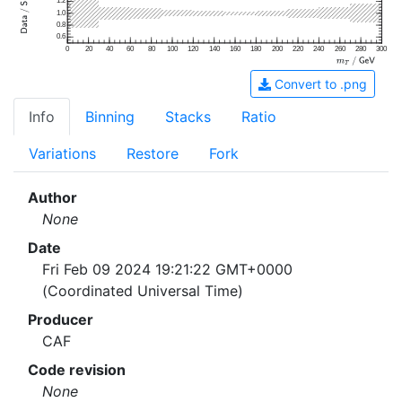
1.2
1.0
0.8
0.6
0
20
40
60
80
100
120
140
160
180
200
220
240
260
280
300
Convert to .png
Info
Binning
Stacks
Ratio
Variations
Restore
Fork
Author
None
Date
Fri Feb 09 2024 19:21:22 GMT+0000
(Coordinated Universal Time)
Producer
CAF
Code revision
None