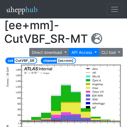
[ee+mm]-
CutVBF_SR-MT
Direct download
API Access
CLI tool
cut
CutVBF_SR
channel
[ee+mm]
ATLAS
Internal
1,800
1,600
1,400
1,200
1,000
800
600
400
200
0
1.4