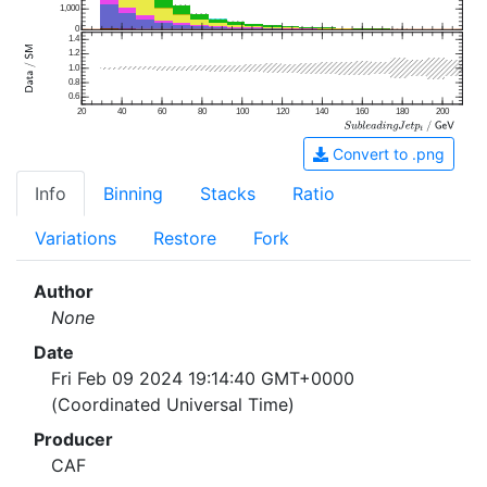
1,000
0
1.4
1.2
1.0
0.8
0.6
20
40
60
80
100
120
140
160
180
200
Convert to .png
Info
Binning
Stacks
Ratio
Variations
Restore
Fork
Author
None
Date
Fri Feb 09 2024 19:14:40 GMT+0000
(Coordinated Universal Time)
Producer
CAF