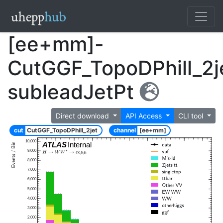
[ee+mm]-
CutGGF_TopoDPhill_2j
subleadJetPt
Direct download
API Access
CLI tool
cut
CutGGF_TopoDPhill_2jet
channel
[ee+mm]
10,000
ATLAS
Internal
9,000
8,000
7,000
6,000
5,000
4,000
3,000
2,000