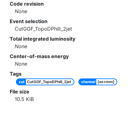
Code revision
None
Event selection
CutGGF_TopoDPhill_2jet
Total integrated luminosity
None
Center-of-mass energy
None
Tags
cut
CutGGF_TopoDPhill_2jet
channel
[ee+mm]
File size
10.5
KiB