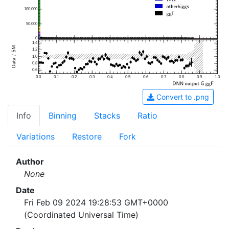
100,000
50,000
0
1.4
1.2
1.0
0.8
0.6
0.0
0.1
0.2
0.3
0.4
0.5
0.6
0.7
0.8
0.9
1.0
Convert to .png
Info
Binning
Stacks
Ratio
Variations
Restore
Fork
Author
None
Date
Fri Feb 09 2024 19:28:53 GMT+0000
(Coordinated Universal Time)