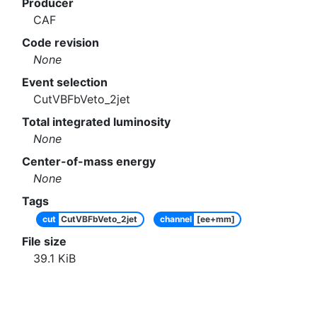
Producer
CAF
Code revision
None
Event selection
CutVBFbVeto_2jet
Total integrated luminosity
None
Center-of-mass energy
None
Tags
cut
CutVBFbVeto_2jet
channel
[ee+mm]
File size
39.1
KiB