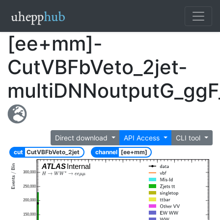
[ee+mm]-
CutVBFbVeto_2jet-
multiDNNoutputG_ggF
Direct download
API Access
CLI tool
cut
CutVBFbVeto_2jet
channel
[ee+mm]
ATLAS
Internal
300,000
250,000
200,000
150,000