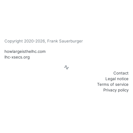
Copyright 2020-2026, Frank Sauerburger
howlargeisthelhc.com
lhc-xsecs.org
Contact
Legal notice
Terms of service
Privacy policy