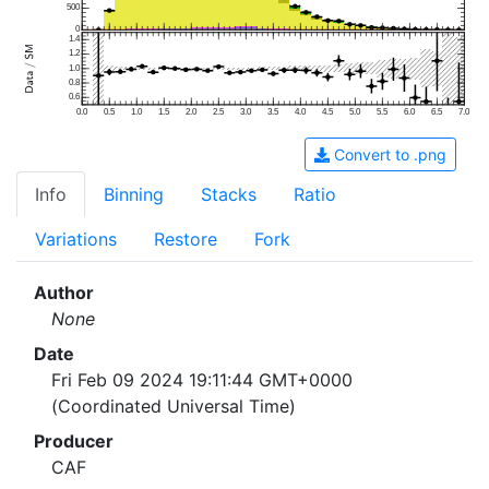
500
0
1.4
1.2
1.0
0.8
0.6
0.0
0.5
1.0
1.5
2.0
2.5
3.0
3.5
4.0
4.5
5.0
5.5
6.0
6.5
7.0
Convert to .png
Info
Binning
Stacks
Ratio
Variations
Restore
Fork
Author
None
Date
Fri Feb 09 2024 19:11:44 GMT+0000
(Coordinated Universal Time)
Producer
CAF