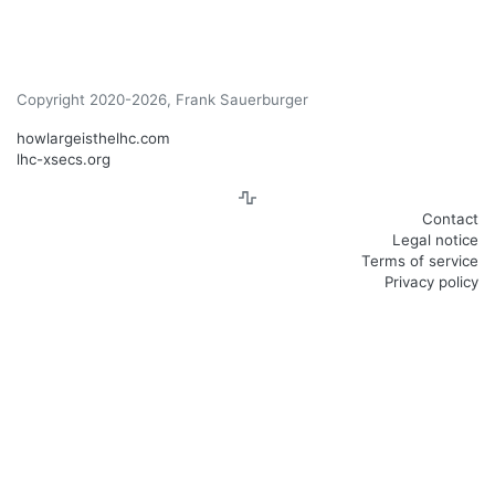
Copyright 2020-2026, Frank Sauerburger
howlargeisthelhc.com
lhc-xsecs.org
Contact
Legal notice
Terms of service
Privacy policy