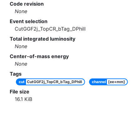
Code revision
None
Event selection
CutGGF2j_TopCR_bTag_DPhill
Total integrated luminosity
None
Center-of-mass energy
None
Tags
cut
CutGGF2j_TopCR_bTag_DPhill
channel
[ee+mm]
File size
16.1
KiB