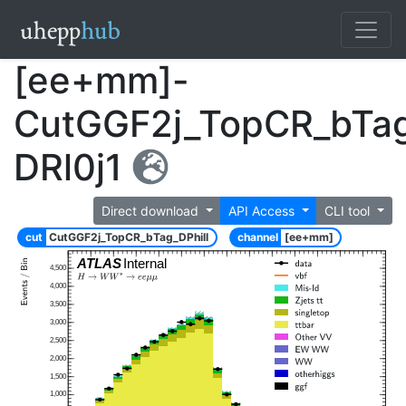
[ee+mm]-
CutGGF2j_TopCR_bTag
DRl0j1
Direct download
API Access
CLI tool
cut
CutGGF2j_TopCR_bTag_DPhill
channel
[ee+mm]
ATLAS
Internal
4,500
4,000
3,500
3,000
2,500
2,000
1,500
1,000