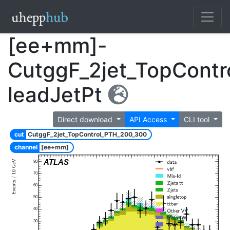
[ee+mm]-
CutggF_2jet_TopCont
leadJetPt
Direct download
API Access
CLI tool
cut
CutggF_2jet_TopControl_PTH_200_300
channel
[ee+mm]
ATLAS
80
70
60
50
40
30