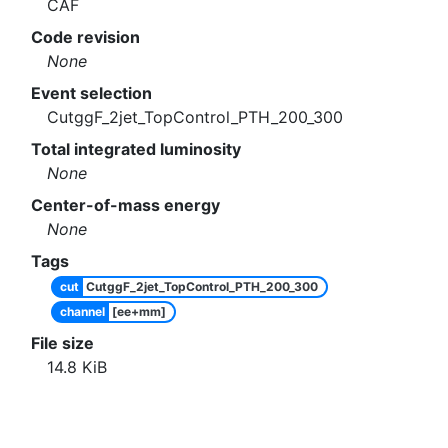
CAF
Code revision
None
Event selection
CutggF_2jet_TopControl_PTH_200_300
Total integrated luminosity
None
Center-of-mass energy
None
Tags
cut
CutggF_2jet_TopControl_PTH_200_300
channel
[ee+mm]
File size
14.8
KiB