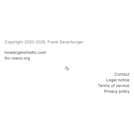
Copyright 2020-2026, Frank Sauerburger
howlargeisthelhc.com
lhc-xsecs.org
Contact
Legal notice
Terms of service
Privacy policy