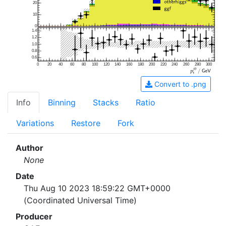
20
10
0
1.4
1.2
1.0
0.8
0.6
0
20
40
60
80
100
120
140
160
180
200
220
240
260
280
300
Convert to .png
Info
Binning
Stacks
Ratio
Variations
Restore
Fork
Author
None
Date
Thu Aug 10 2023 18:59:22 GMT+0000
(Coordinated Universal Time)
Producer