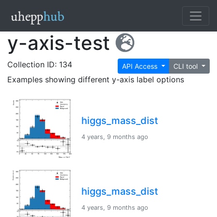
y-axis-test
Collection ID: 134
API Access
CLI tool
Examples showing different y-axis label options
higgs_mass_dist
4 years, 9 months ago
higgs_mass_dist
4 years, 9 months ago