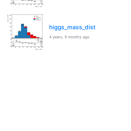
higgs_mass_dist
4 years, 9 months ago