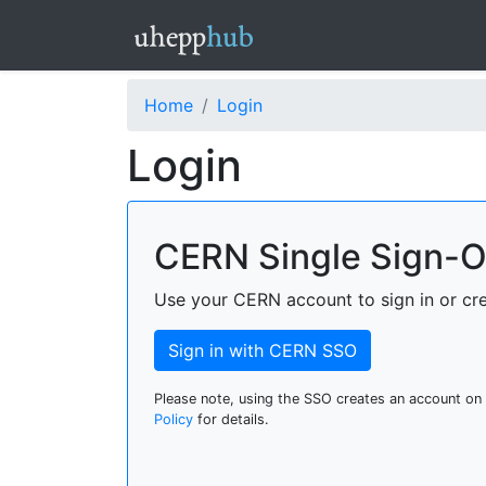
Home
Login
Login
CERN Single Sign-
Use your CERN account to sign in or cr
Sign in with CERN SSO
Please note, using the SSO creates an account on
Policy
for details.