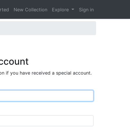
arted
New Collection
Explore
Sign in
ccount
on if you have received a special account.