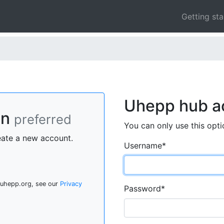
Getting st
Uhepp hub a
On
preferred
You can only use this opti
eate a new account.
Username
*
 uhepp.org, see our
Privacy
Password
*