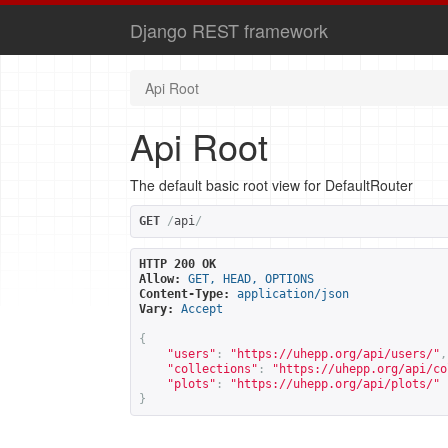
Django REST framework
Api Root
Api Root
The default basic root view for DefaultRouter
GET
/
api
/
HTTP 200 OK
Allow:
GET, HEAD, OPTIONS
Content-Type:
application/json
Vary:
Accept
{
"users"
:
"
https://uhepp.org/api/users/
"
,
"collections"
:
"
https://uhepp.org/api/co
"plots"
:
"
https://uhepp.org/api/plots/
"
}